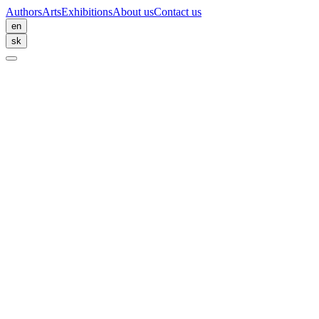
Authors
Arts
Exhibitions
About us
Contact us
en
sk