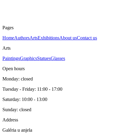
Wood sculpture
Year
unknown
Price
330 €
Pages
Home
Authors
Arts
Exhibitions
About us
Contact us
Arts
Paintings
Graphics
Statues
Glasses
Open hours
Monday: closed
Tuesday - Friday: 11:00 - 17:00
Saturday: 10:00 - 13:00
Sunday: closed
Address
Galéria u anjela