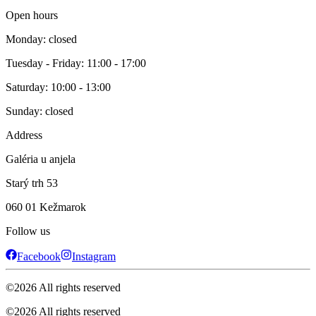
Open hours
Monday: closed
Tuesday - Friday: 11:00 - 17:00
Saturday: 10:00 - 13:00
Sunday: closed
Address
Galéria u anjela
Starý trh 53
060 01 Kežmarok
Follow us
Facebook
Instagram
©
2026
All rights reserved
©
2026
All rights reserved