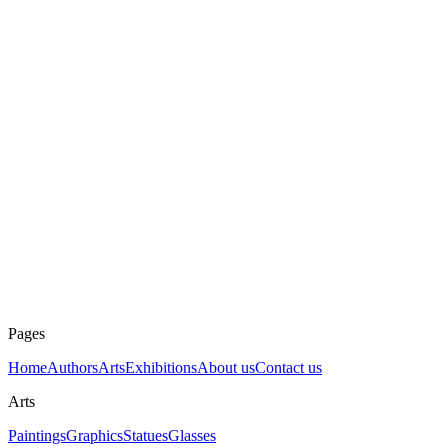
To sell
Mierna krajina
Karol Baron
Ask about art
Dimensions
100 × 76 cm
Technique
Pastel on paper
Year
1983
Price
2000 €
Pages
Home
Authors
Arts
Exhibitions
About us
Contact us
Arts
Paintings
Graphics
Statues
Glasses