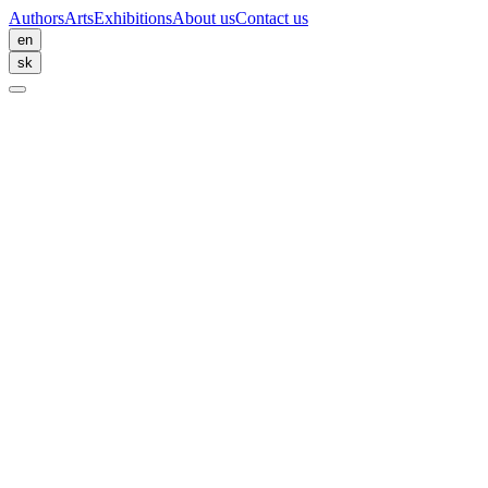
Authors
Arts
Exhibitions
About us
Contact us
en
sk