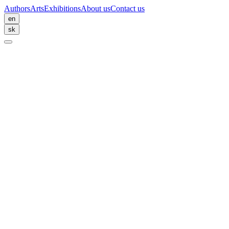
Authors
Arts
Exhibitions
About us
Contact us
en
sk