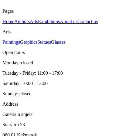
E.A. Rozmer obrazu s rámom 55 x 55 cm.
Pages
Home
Authors
Arts
Exhibitions
About us
Contact us
Arts
Paintings
Graphics
Statues
Glasses
Open hours
Monday: closed
Tuesday - Friday: 11:00 - 17:00
Saturday: 10:00 - 13:00
Sunday: closed
Address
Galéria u anjela
Starý trh 53
060 01 Kežmarok