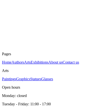
Dimensions
12 × 8 cm
Technique
Graphic
Year
unknown
Price
60 €
E.A.
Pages
Home
Authors
Arts
Exhibitions
About us
Contact us
Arts
Paintings
Graphics
Statues
Glasses
Open hours
Monday: closed
Tuesday - Friday: 11:00 - 17:00