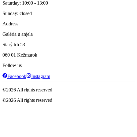
Saturday: 10:00 - 13:00
Sunday: closed
Address
Galéria u anjela
Starý trh 53
060 01 Kežmarok
Follow us
Facebook
Instagram
©
2026
All rights reserved
©
2026
All rights reserved