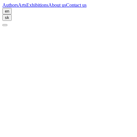
Authors
Arts
Exhibitions
About us
Contact us
en
sk