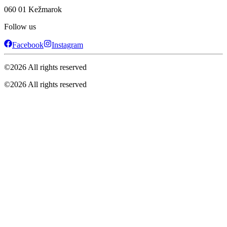
060 01 Kežmarok
Follow us
Facebook
Instagram
©
2026
All rights reserved
©
2026
All rights reserved