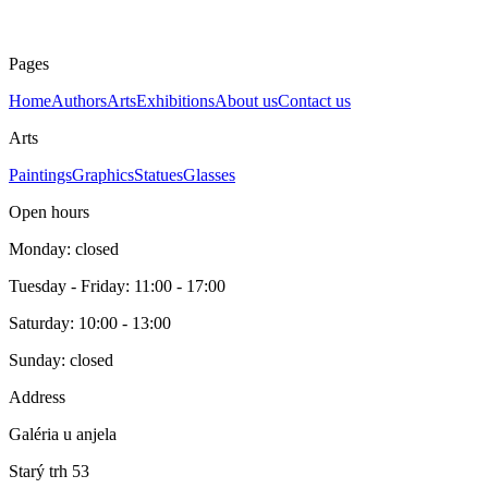
Pages
Home
Authors
Arts
Exhibitions
About us
Contact us
Arts
Paintings
Graphics
Statues
Glasses
Open hours
Monday: closed
Tuesday - Friday: 11:00 - 17:00
Saturday: 10:00 - 13:00
Sunday: closed
Address
Galéria u anjela
Starý trh 53