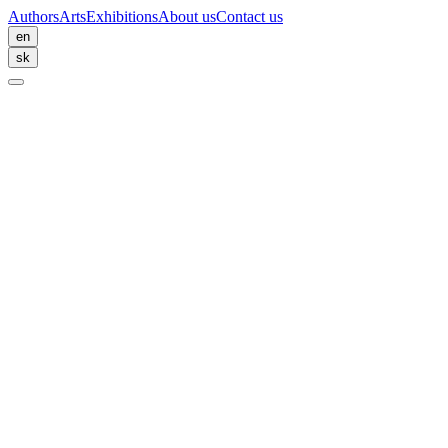
Authors
Arts
Exhibitions
About us
Contact us
en
sk